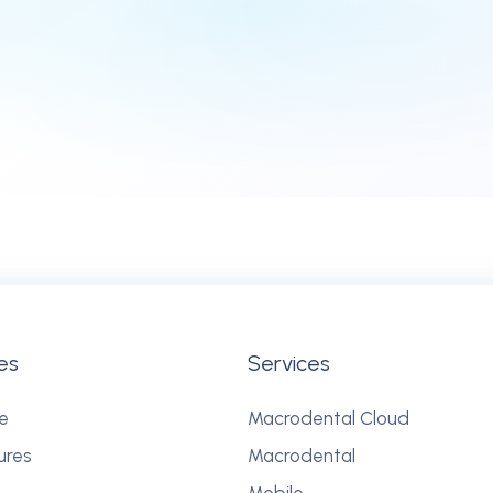
es
Services
e
Macrodental Cloud
ures
Macrodental