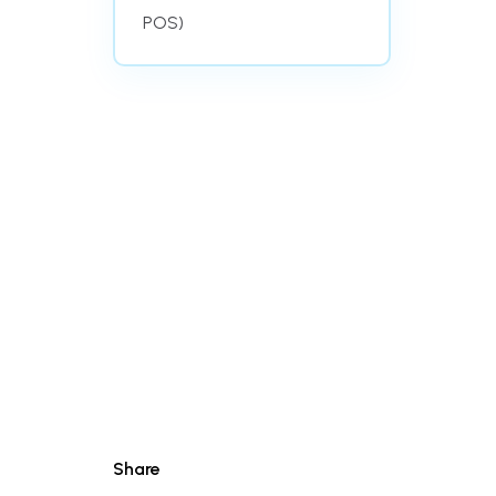
POS)
Share