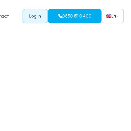
tact
Log In
0850 811 0 400
EN