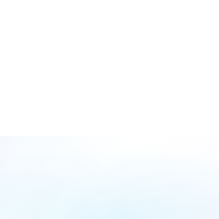
Are SMS reminders sent automatically?
Can I view multiple dentists' calendars at once?
Fill
Form
Name