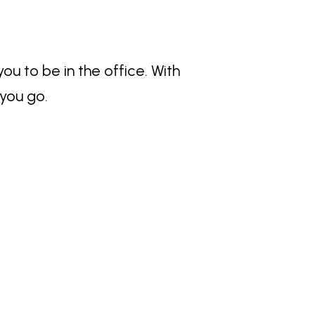
 to be in the office. With
you go.