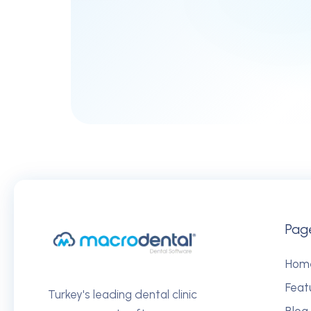
Pag
Hom
Feat
Turkey's leading dental clinic