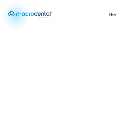
Ho
Home
/
Mobile Appointment Management
MOBILE FEATURE
Mobile Appoin