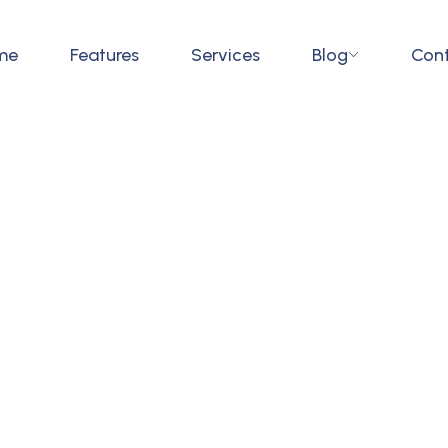
me
Features
Services
Blog
Con
tment Management