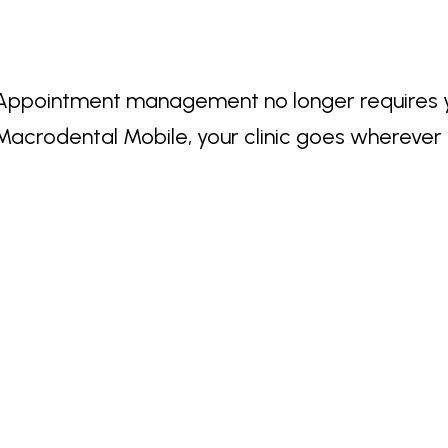
Appointment management no longer requires you
Macrodental Mobile, your clinic goes wherever 