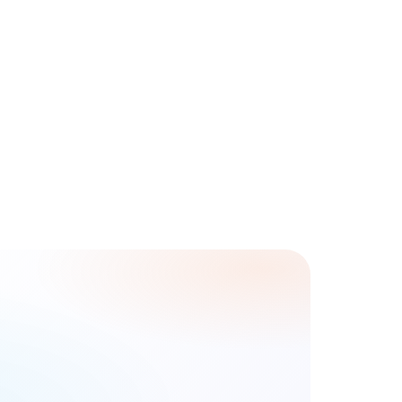
Phone