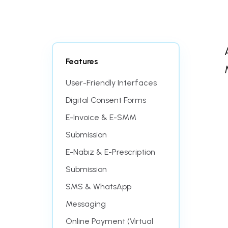
Features
User-Friendly Interfaces
Digital Consent Forms
E-Invoice & E-SMM
Submission
E-Nabız & E-Prescription
Submission
SMS & WhatsApp
Messaging
Online Payment (Virtual