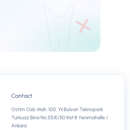
REQUEST DEMO
Contact
Ostim Osb Mah. 100. Yıl Bulvarı Teknopark
Turkuaz Bina No:55/E/50 Kat:8 Yenimahalle /
Ankara