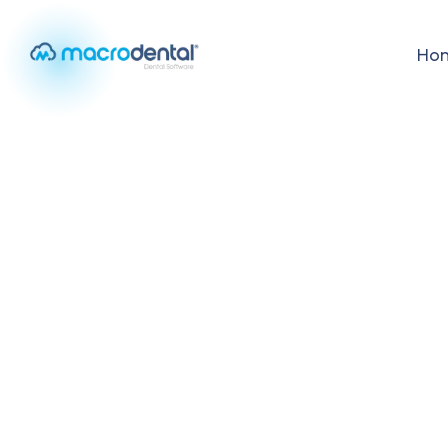
Ho
Home
/
Your Clinic, Anywhere
MOBILE FEATURE
Your Clinic, An