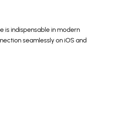
e is indispensable in modern
nnection seamlessly on iOS and