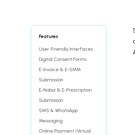
Features
User-Friendly Interfaces
Digital Consent Forms
E-Invoice & E-SMM
Submission
E-Nabız & E-Prescription
Submission
SMS & WhatsApp
Messaging
Online Payment (Virtual