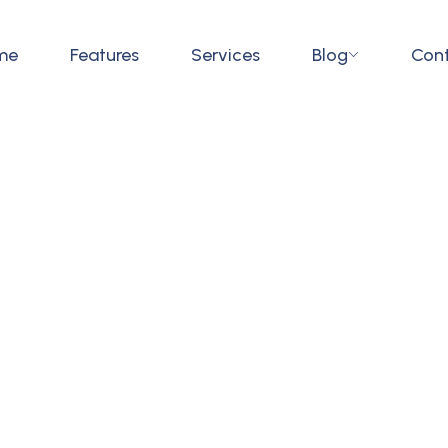
me
Features
Services
Blog
Con
ywhere