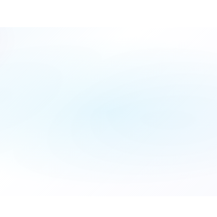
Fill
Form
Name