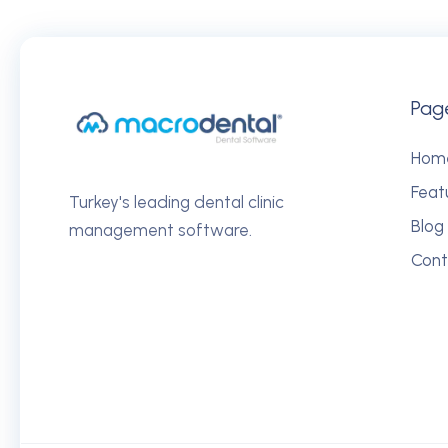
Pag
Hom
Feat
Turkey's leading dental clinic
Blog
management software.
Cont