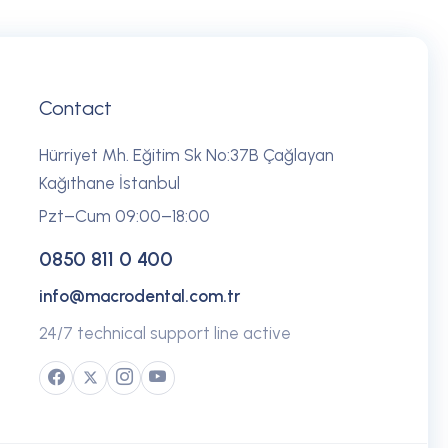
Contact
Hürriyet Mh. Eğitim Sk No:37B Çağlayan
Kağıthane İstanbul
Pzt–Cum 09:00–18:00
0850 811 0 400
info@macrodental.com.tr
24/7 technical support line active