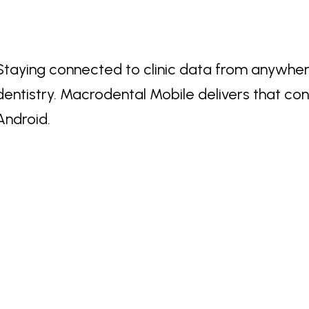
Staying connected to clinic data from anywher
dentistry. Macrodental Mobile delivers that co
Android.