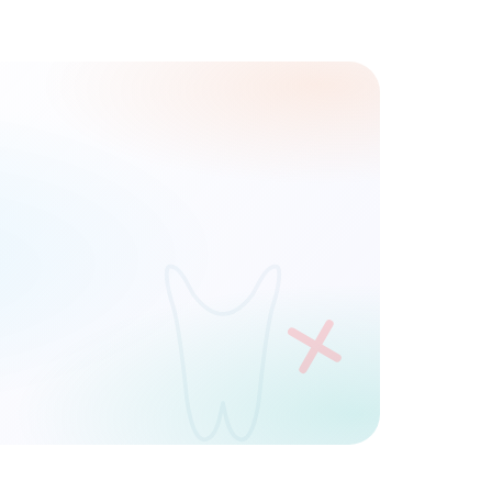
Phone
REQUEST DEMO