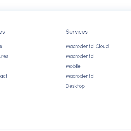
es
Services
e
Macrodental Cloud
ures
Macrodental
Mobile
act
Macrodental
Desktop