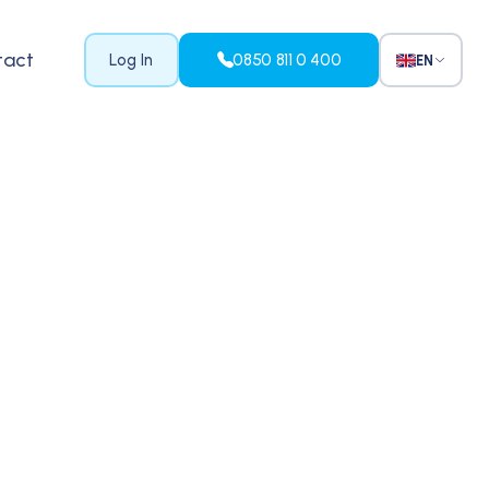
tact
Log In
0850 811 0 400
EN