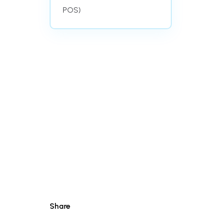
POS)
Share