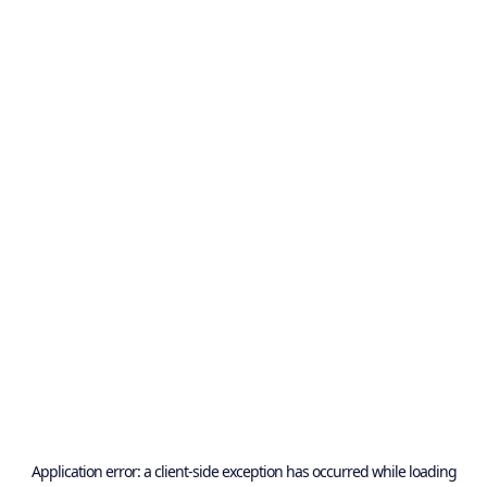
Application error: a
client
-side exception has occurred while loading