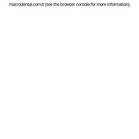
macrodental.com.tr
(see the
browser console
for more information).