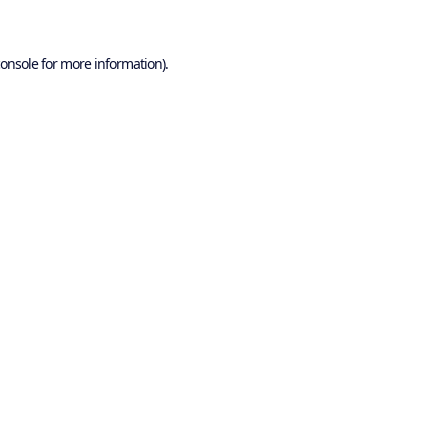
onsole
for more information).