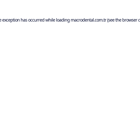
e exception has occurred while loading
macrodental.com.tr
(see the
browser c