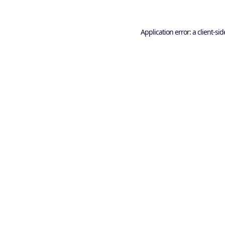
Application error: a
client
-sid