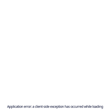
Application error: a
client
-side exception has occurred while loading