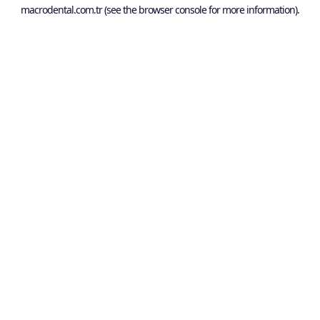
macrodental.com.tr
(see the
browser console
for more information).